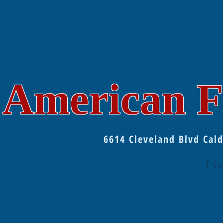
American F
6614 Cleveland Blvd Ca
Ne