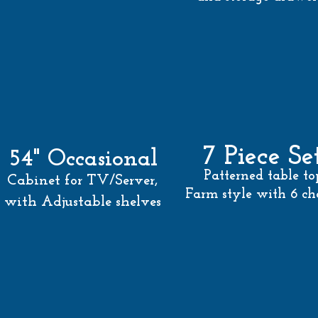
7 Piece Se
54" Occasional
Patterned
table to
Cabinet for TV/Server,
Farm style with 6 cha
with Adjustable shelves