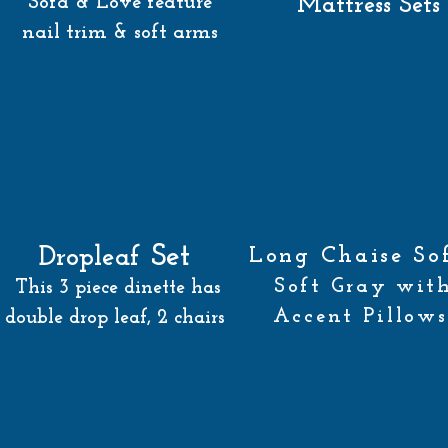
Sofa & Love feature
Mattress Sets
nail trim & soft arms
Set
Dropleaf
Long Chaise S
Soft Gray wit
This 3 piece dinette has
Accent Pillows
double drop leaf, 2 chairs