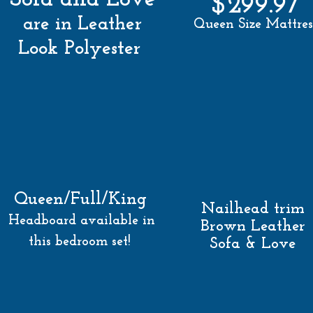
$299.97
are in Leather
Queen Size Mattres
Look Polyester
Queen/Full/King
Nailhead trim
Headboard available in
Brown Leather
this bedroom set!
Sofa & Love