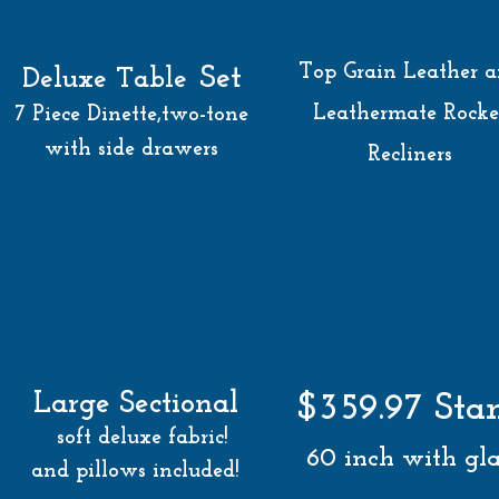
Top Grain
Leather 
Set
Deluxe Table
Leathermate Rocke
7 Piece Dinette,
two-tone
with side drawers
Recliners
Large Sectional
$359.97 Sta
soft deluxe fabric!
60 inch with gla
and pillows included!