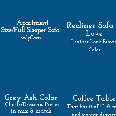
Apartment
Recliner Sofa
Size/Full Sleeper Sofa
Love
w/ pillows
Leather Look Brow
Color
Grey Ash Color
Coffee Table
Chests/Dressers; Pieces
That has it all! Lift t
in mix & match!!
and storage drawer