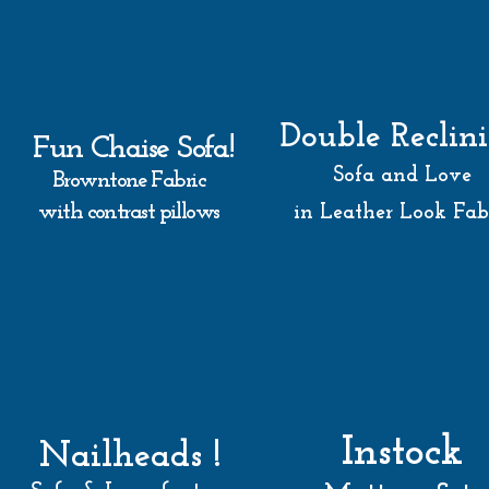
Double Reclin
Fun Chaise Sofa!
Sofa and Love
Browntone Fabric
with contrast pillows
in Leather Look Fab
Instock
Nailheads !