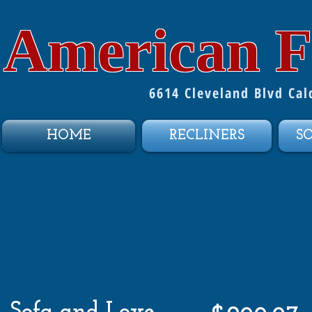
American F
6614 Cleveland Blvd Ca
HOME
RECLINERS
S
Sofa and Love