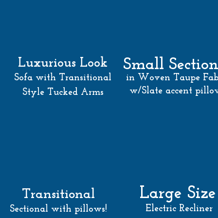
Luxurious Look
Small Section
Sofa with Transitional
in Woven Taupe Fab
w/Slate accent pillo
Style Tucked Arm
s
Large Size
Transitional
Electric Recliner
Sectional with pillows!