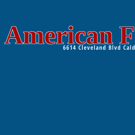
American F
6614 Cleveland Blvd Ca