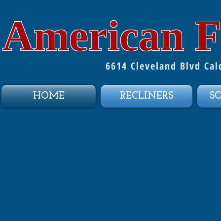
American F
6614 Cleveland Blvd Ca
HOME
RECLINERS
S