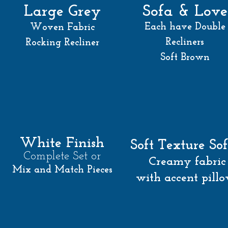
Sofa & Love
Large Grey
Each have Double
Woven Fabric
Recliners
Rocking Recliner
Soft Brown
White Finish
Soft Texture So
Complete Set or
Creamy fabric
Mix and Match Pieces
with accent pill