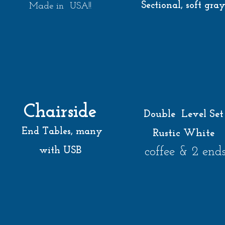
Sectional, soft gra
Made in USA!!
Chairside
Double Level Set
End Tables, many
Rustic White
coffee & 2 end
with USB