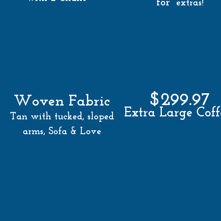
for
extras!
$299.97
Woven Fabric
Extra Large Cof
Tan with tucked, sloped
arms, Sofa & Love