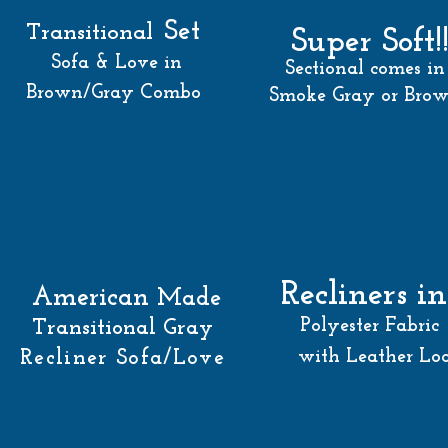
Set
Transitional
Super Soft!
Sofa & Love in
Sectional comes in
Brown/Gray Combo
Smoke Gray or Bro
Recliners in
American
Made
Polyester Fabric
Transitional Gray
Recliner Sofa/Love
with Leather Lo