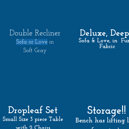
Deluxe, Dee
Double Recliner
Sofa & Love, in Fu
Sof
a or
Love
in
Fabric
Soft Gray
Storage!!
Dropleaf Set
Small Size 3 piece Table
Bench has lifting 
with 2 Chairs